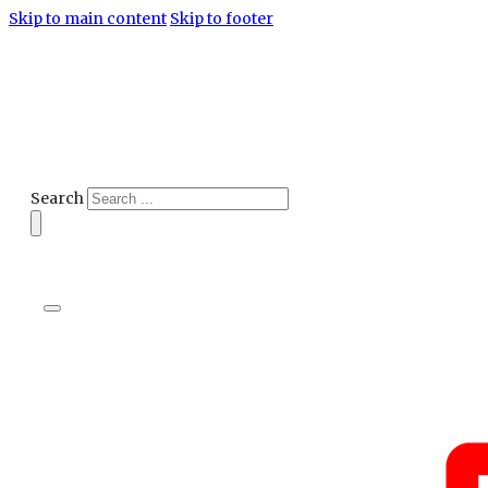
Skip to main content
Skip to footer
Search