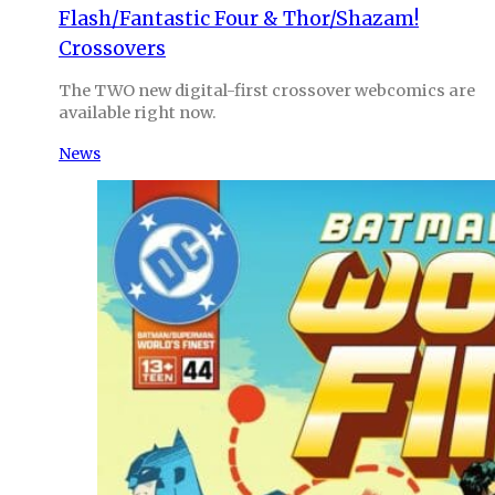
Flash/Fantastic Four & Thor/Shazam!
Crossovers
The TWO new digital-first crossover webcomics are
available right now.
News