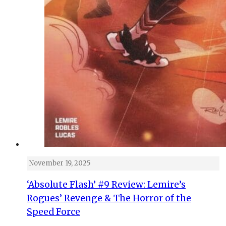
November 19, 2025
‘Absolute Flash’ #9 Review: Lemire’s
Rogues’ Revenge & The Horror of the
Speed Force