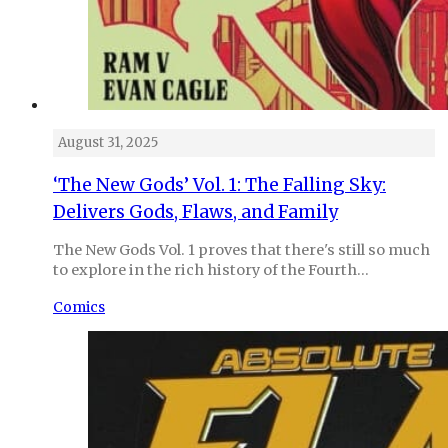
August 31, 2025
‘The New Gods’ Vol. 1: The Falling Sky:
Delivers Gods, Flaws, and Family
The New Gods Vol. 1 proves that there's still so much
to explore in the rich history of the Fourth…
Comics