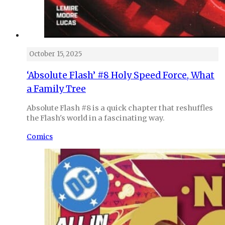
October 15, 2025
‘Absolute Flash’ #8 Holy Speed Force, What
a Family Tree
Absolute Flash #8 is a quick chapter that reshuffles
the Flash's world in a fascinating way.
Comics