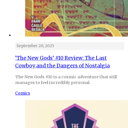
September 20, 2025
‘The New Gods’ #10 Review: The Last
Cowboy and the Dangers of Nostalgia
The New Gods #10 is a cosmic adventure that still
manages to feel incredibly personal.
Comics