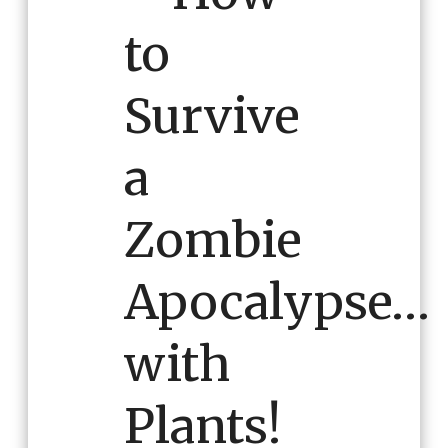
to
Survive
a
Zombie
Apocalypse…
with
Plants!