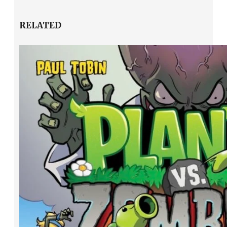
RELATED