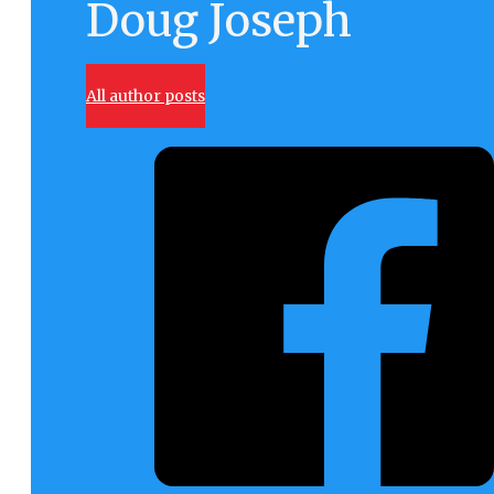
Doug Joseph
All author posts