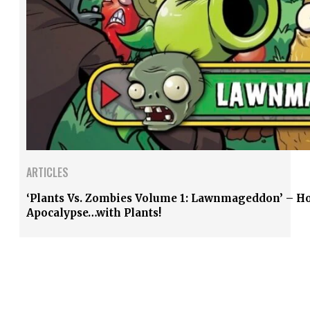
ARTICLES
‘Plants Vs. Zombies Volume 1: Lawnmageddon’ – Ho
Apocalypse…with Plants!