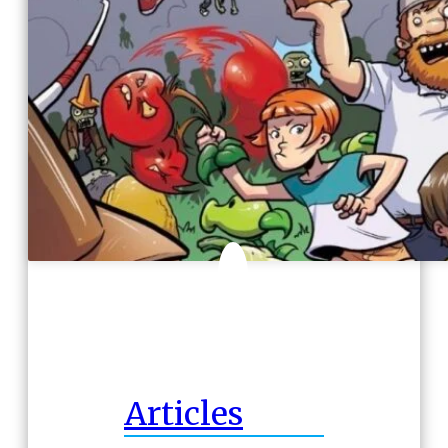
Articles