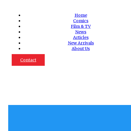
Home
Comics
Film & TV
News
Articles
New Arrivals
About Us
Contact