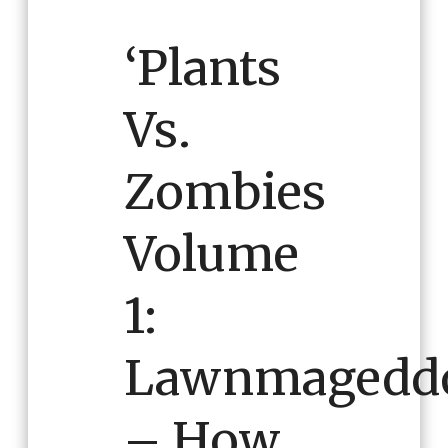
‘Plants
Vs.
Zombies
Volume
1:
Lawnmagedd
– How