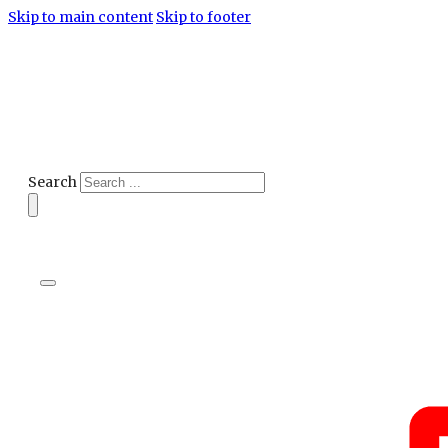
Skip to main content
Skip to footer
Search