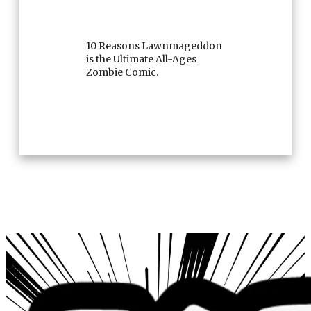
10 Reasons Lawnmageddon
is the Ultimate All-Ages
Zombie Comic.