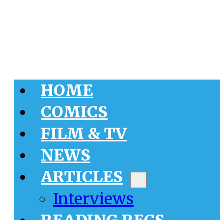
HOME
COMICS
FILM & TV
NEWS
ARTICLES
Interviews