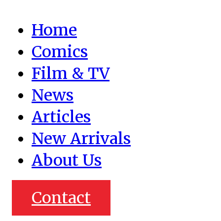
Home
Comics
Film & TV
News
Articles
New Arrivals
About Us
Contact