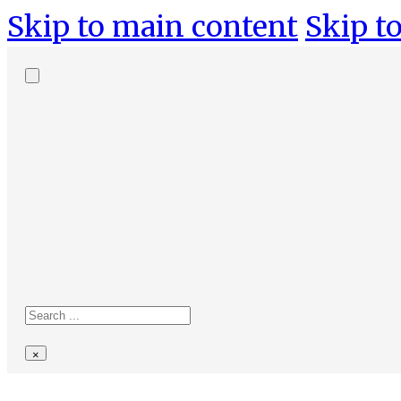
Skip to main content
Skip to
Search
site
Search
×