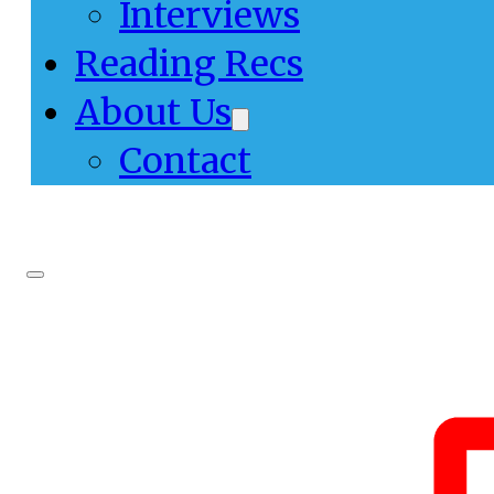
Interviews
Reading Recs
About Us
Contact