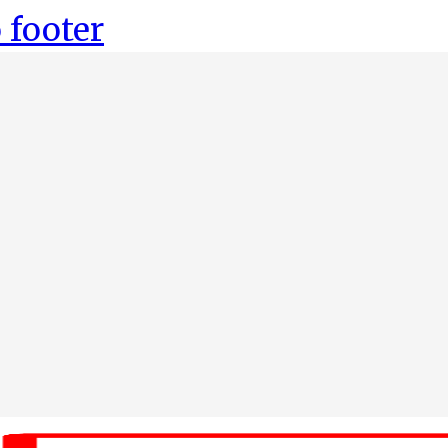
 footer