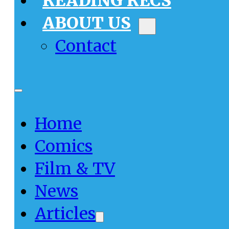
READING RECS
ABOUT US
Contact
Home
Comics
Film & TV
News
Articles