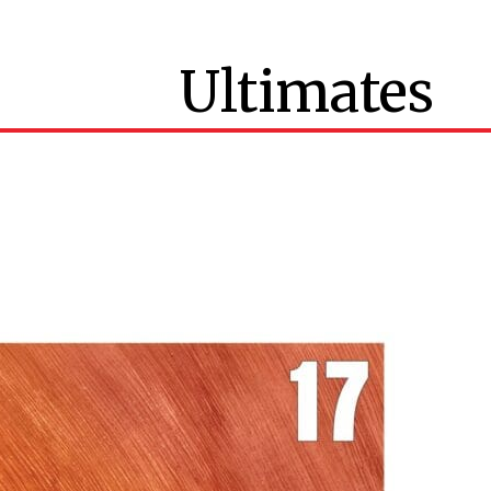
Ultimates