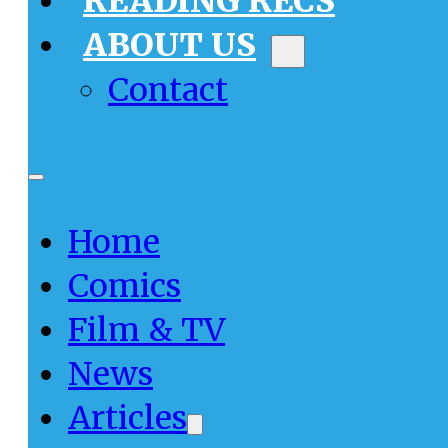
READING RECS
ABOUT US
Contact
Home
Comics
Film & TV
News
Articles