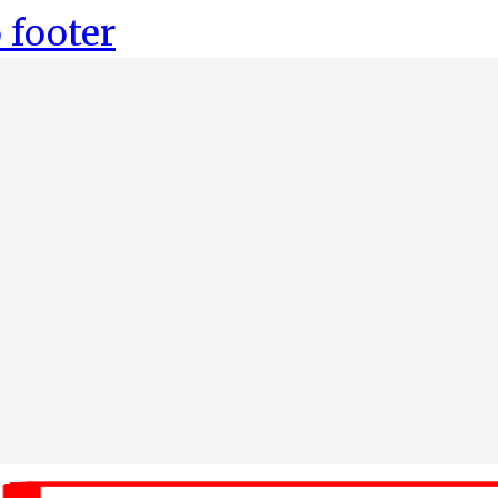
 footer