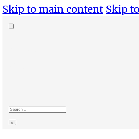
Skip to main content
Skip to
Search
site
Search
×