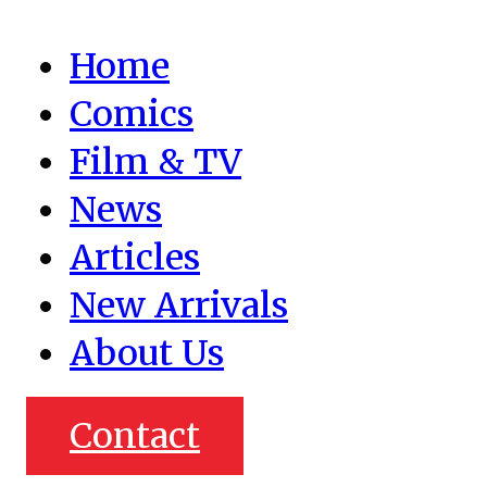
Home
Comics
Film & TV
News
Articles
New Arrivals
About Us
Contact