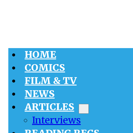
HOME
COMICS
FILM & TV
NEWS
ARTICLES
Interviews