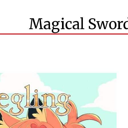
Magical Swor