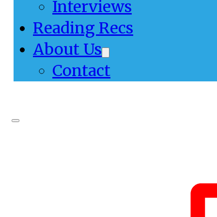
Interviews
Reading Recs
About Us
Contact