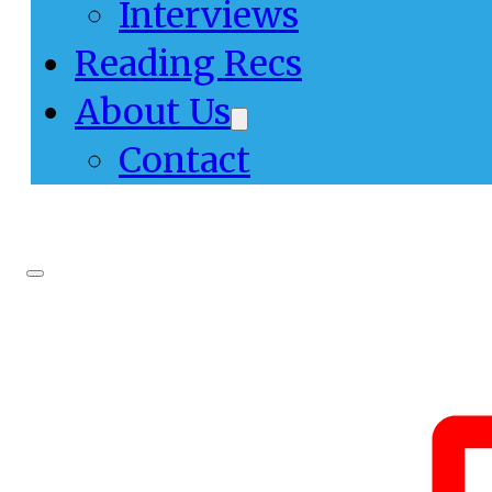
Interviews
Reading Recs
About Us
Contact