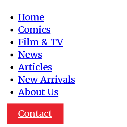
Home
Comics
Film & TV
News
Articles
New Arrivals
About Us
Contact