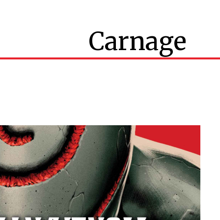
Carnage