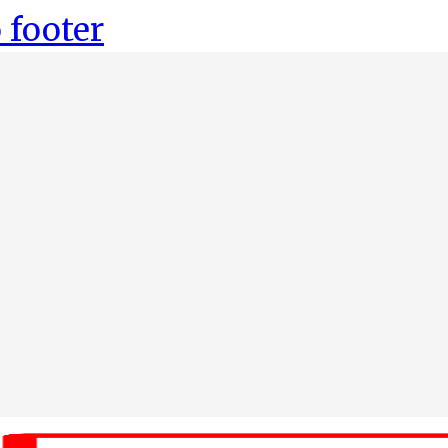
 footer