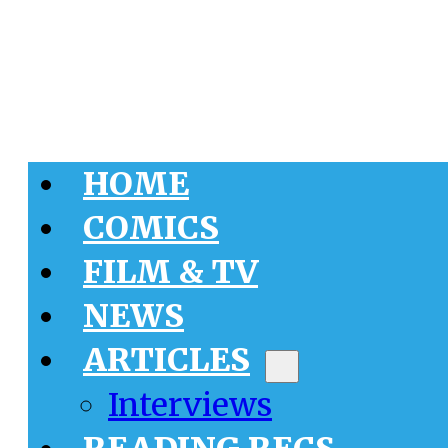
HOME
COMICS
FILM & TV
NEWS
ARTICLES
Interviews