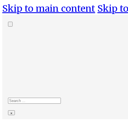
Skip to main content
Skip to
Search
site
Search
×