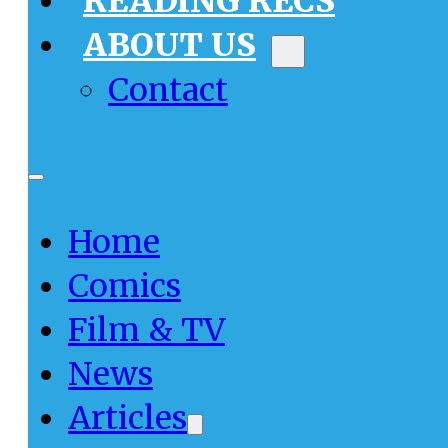
READING RECS
ABOUT US
Contact
Home
Comics
Film & TV
News
Articles